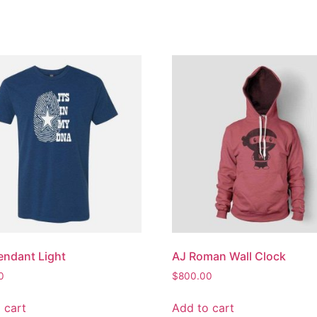
endant Light
AJ Roman Wall Clock
0
$
800.00
 cart
Add to cart