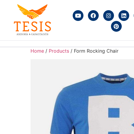
Home
/
Products
/ Form Rocking Chair