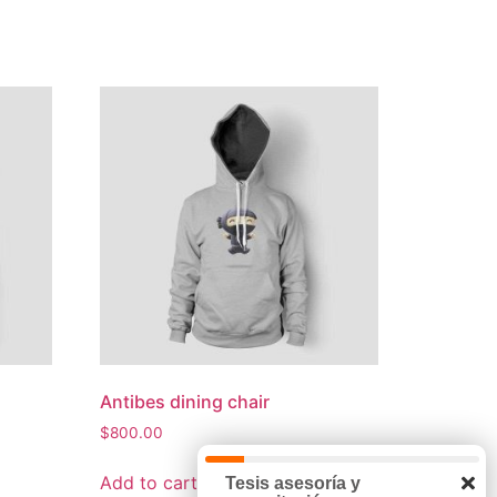
Antibes dining chair
$
800.00
Add to cart
Tesis asesoría y