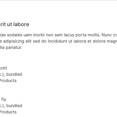
it ut labore
vitae sodales uam morbi non sem lacus porta mollis. Nunc 
dipisicing elit sed do incididunt ut labore et dolore magna
la pariatur.
ooth
c.), bundled
 Products
 fly
c.), bundled
 Products