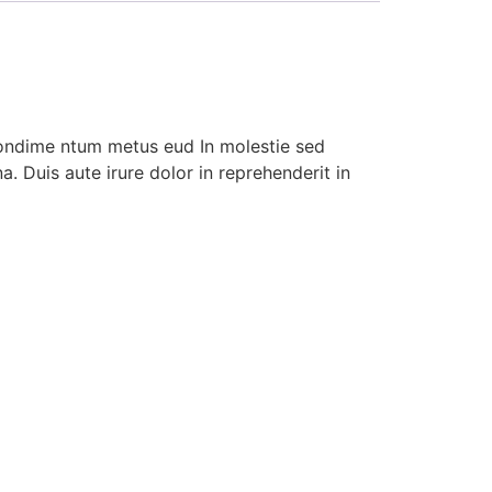
condime ntum metus eud In molestie sed
. Duis aute irure dolor in reprehenderit in