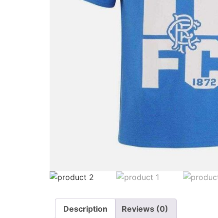
Description
Reviews (0)