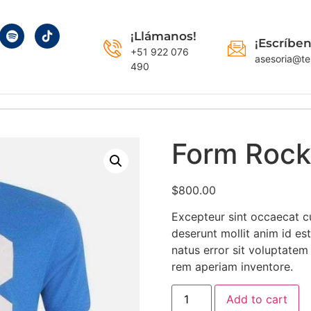
¡Llámanos!
¡Escríben
+51 922 076
asesoria@te
490
Form Rock
$
800.00
Excepteur sint occaecat cu
deserunt mollit anim id es
natus error sit voluptate
rem aperiam inventore.
Add to cart