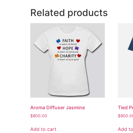
Related products
Aroma Diffuser Jasmine
Tied P
$
800.00
$
800.0
Add to cart
Add to