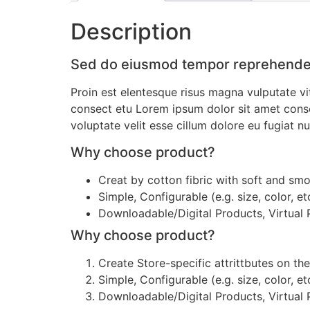
Description
Sed do eiusmod tempor reprehender
Proin est elentesque risus magna vulputate 
consect etu Lorem ipsum dolor sit amet conse a
voluptate velit esse cillum dolore eu fugiat nul
Why choose product?
Creat by cotton fibric with soft and sm
Simple, Configurable (e.g. size, color, et
Downloadable/Digital Products, Virtual
Why choose product?
Create Store-specific attrittbutes on the
Simple, Configurable (e.g. size, color, et
Downloadable/Digital Products, Virtual