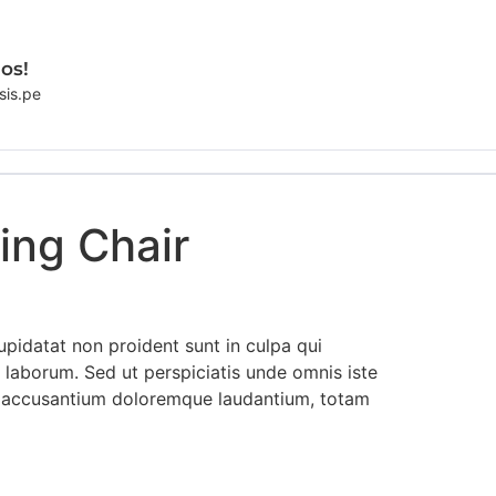
os!
sis.pe
ing Chair
pidatat non proident sunt in culpa qui
t laborum. Sed ut perspiciatis unde omnis iste
m accusantium doloremque laudantium, totam