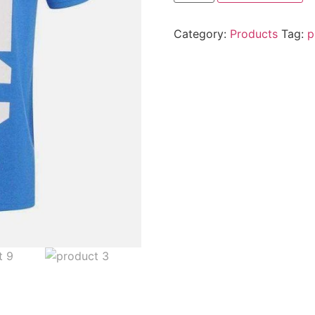
Category:
Products
Tag:
p