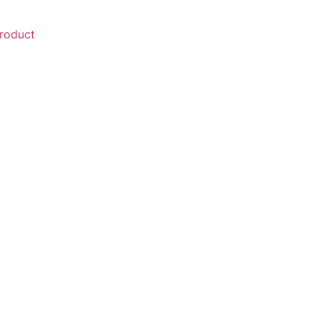
roduct